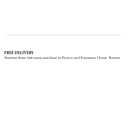
FREE DELIVERY
Starting from 100 euros purchase in France and European Union. Return
offered in mainland France, Corsica and Monaco.
INTERNATIONAL DELIVERY
France, European Union, Switzerland, United-States, Canada, United Arab
Emirates, .
SECURE PAYMENT
CB, Visa, Mastercard, Maestro, e-Carte Bleue.
NEWSLETTER
Be the first to know about our latest creations and upcoming events.
SUBSCRIBE