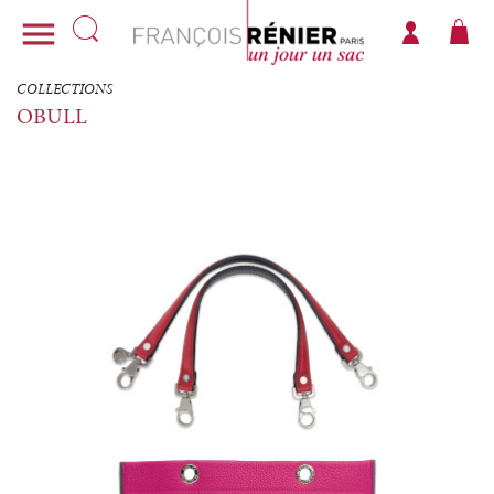

COLLECTIONS
OBULL