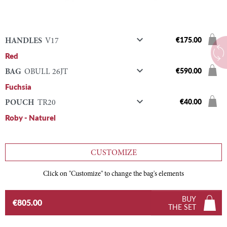

€175.00
HANDLES
V17
Red

€590.00
BAG
OBULL 26JT
Fuchsia

€40.00
POUCH
TR20
Roby - Naturel
CUSTOMIZE
Click on "Customize" to change the bag's elements
BUY
€805.00
THE SET