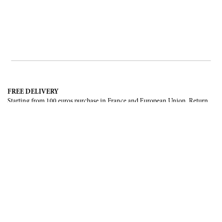
FREE DELIVERY
Starting from 100 euros purchase in France and European Union. Return
offered in mainland France, Corsica and Monaco.
INTERNATIONAL DELIVERY
France, European Union, Switzerland, United-States, Canada, United Arab
Emirates, .
SECURE PAYMENT
CB, Visa, Mastercard, Maestro, e-Carte Bleue.
NEWSLETTER
Be the first to know about our latest creations and upcoming events.
SUBSCRIBE