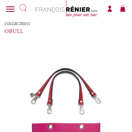

COLLECTIONS
OBULL