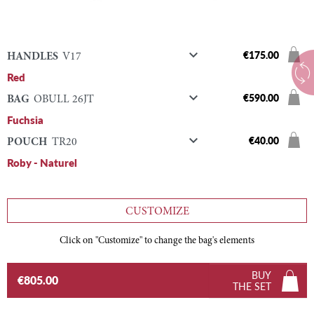

€175.00
HANDLES
V17
Red

€590.00
BAG
OBULL 26JT
Fuchsia

€40.00
POUCH
TR20
Roby - Naturel
CUSTOMIZE
Click on "Customize" to change the bag's elements
BUY
€805.00
THE SET