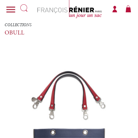

COLLECTIONS
OBULL