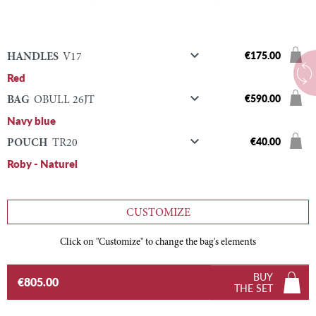

€175.00
HANDLES
V17
Red

€590.00
BAG
OBULL 26JT
Navy blue

€40.00
POUCH
TR20
Roby - Naturel
CUSTOMIZE
Click on "Customize" to change the bag's elements
BUY
€805.00
THE SET