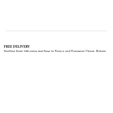
FREE DELIVERY
Starting from 100 euros purchase in France and European Union. Return
offered in mainland France, Corsica and Monaco.
INTERNATIONAL DELIVERY
France, European Union, Switzerland, United-States, Canada, United Arab
Emirates, .
SECURE PAYMENT
CB, Visa, Mastercard, Maestro, e-Carte Bleue.
NEWSLETTER
Be the first to know about our latest creations and upcoming events.
SUBSCRIBE