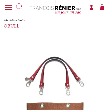

COLLECTIONS
OBULL