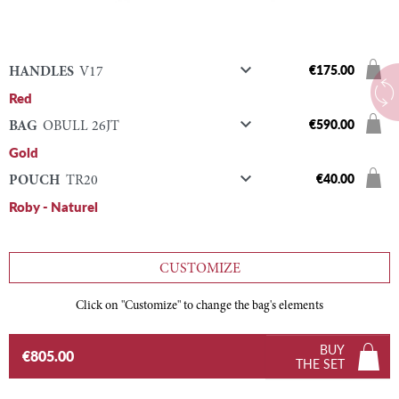

€175.00
HANDLES
V17
Red

€590.00
BAG
OBULL 26JT
Gold

€40.00
POUCH
TR20
Roby - Naturel
CUSTOMIZE
Click on "Customize" to change the bag's elements
BUY
€805.00
THE SET