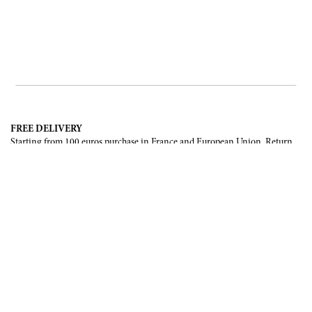
FREE DELIVERY
Starting from 100 euros purchase in France and European Union. Return
offered in mainland France, Corsica and Monaco.
INTERNATIONAL DELIVERY
France, European Union, Switzerland, United-States, Canada, United Arab
Emirates, .
SECURE PAYMENT
CB, Visa, Mastercard, Maestro, e-Carte Bleue.
NEWSLETTER
Be the first to know about our latest creations and upcoming events.
SUBSCRIBE