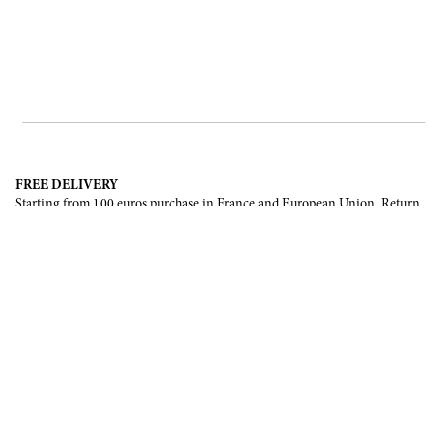
FREE DELIVERY
Starting from 100 euros purchase in France and European Union. Return
offered in mainland France, Corsica and Monaco.
INTERNATIONAL DELIVERY
France, European Union, Switzerland, United-States, Canada, United Arab
Emirates, .
SECURE PAYMENT
CB, Visa, Mastercard, Maestro, e-Carte Bleue.
NEWSLETTER
Be the first to know about our latest creations and upcoming events.
SUBSCRIBE