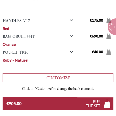

€175.00
HANDLES
V17
Red

€690.00
BAG
OBULL 33JT
Orange

€40.00
POUCH
TR20
Roby - Naturel
CUSTOMIZE
Click on "Customize" to change the bag's elements
BUY
€905.00
THE SET