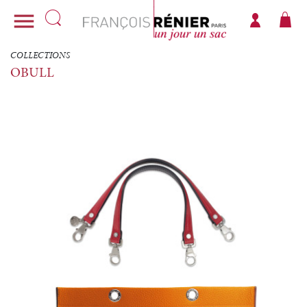

COLLECTIONS
OBULL