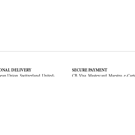
ONAL DELIVERY
SECURE PAYMENT
ean Union, Switzerland, United-
CB, Visa, Mastercard, Maestro, e-Cart
a, United Arab Emirates, .
TERMS AND CONDITIONS
Legal Notice
General Terms and Conditions
 Return
ments