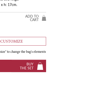
 x h: 17cm.
ADD TO
CART
CUSTOMIZE
ize" to change the bag's elements
BUY
THE SET