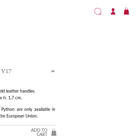

V17
eld leather handles.
 x h: 1,7 cm.
 Python are only available in
 the European Union.
ADD TO
CART