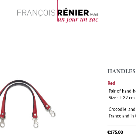
Search
HANDLES
Red
Pair of hand-h
Size : l: 32 cm
Crocodile and
France and in
€175.00