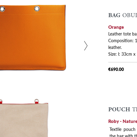
BAG
OBUL
 variants
Orange
Leather tote ba
Composition: 10
leather.
Size: l: 33cm 
€690.00
POUCH
T
Roby - Nature
Textile pouch
the bag with t