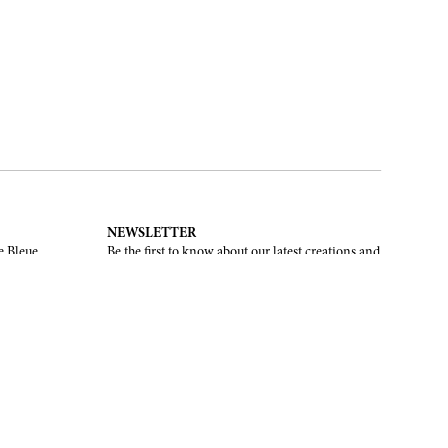
NEWSLETTER
e Bleue.
Be the first to know about our latest creations and
upcoming events.
SUBSCRIBE