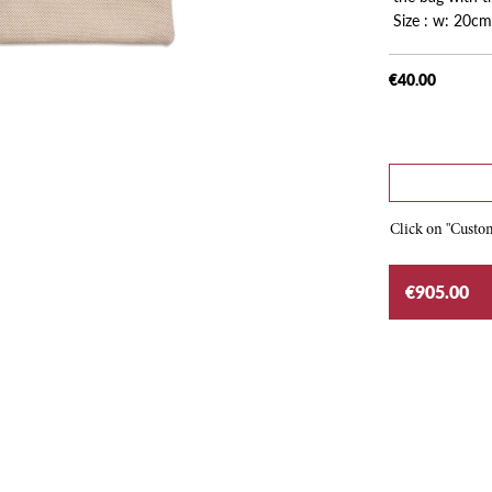
Size : w: 20cm
€40.00
Click on "Custom
€905.00