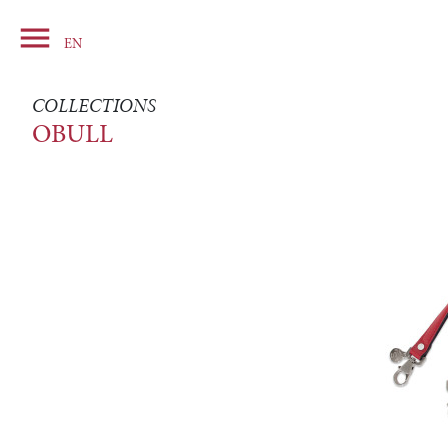

Basket
EN
COLLECTIONS
OBULL