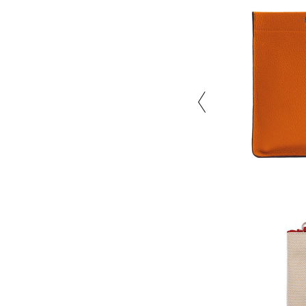
Close the color