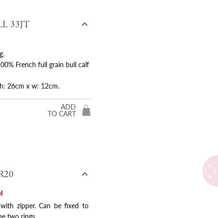

L 33JT
g.
0% French full grain bull calf
Next
x h: 26cm x w: 12cm.
ADD
TO CART

R20
l
 with zipper. Can be fixed to
he two rings.