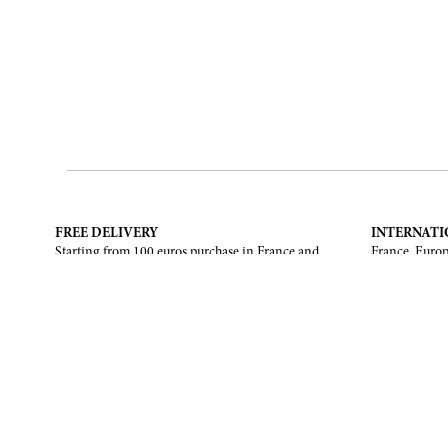
FREE DELIVERY
INTERNATI
Starting from 100 euros purchase in France and
France, Europ
European Union. Return offered in mainland
States, Canad
France, Corsica and Monaco.
CONTACT US
ABOUT
Contact form
Brand
Email :
info@francoisrenierparis.com
Find a shop
Instagram : @francoisrenierparis
Delivery and
Pay in instal