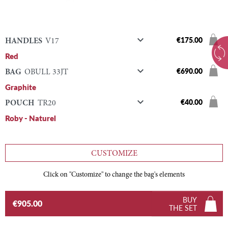

€175.00
HANDLES
V17
Red

€690.00
BAG
OBULL 33JT
Graphite

€40.00
POUCH
TR20
Roby - Naturel
CUSTOMIZE
Click on "Customize" to change the bag's elements
BUY
€905.00
THE SET