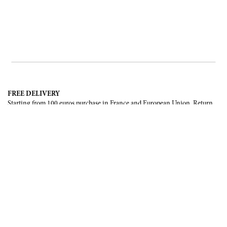
FREE DELIVERY
Starting from 100 euros purchase in France and European Union. Return
offered in mainland France, Corsica and Monaco.
INTERNATIONAL DELIVERY
France, European Union, Switzerland, United-States, Canada, United Arab
Emirates, .
SECURE PAYMENT
CB, Visa, Mastercard, Maestro, e-Carte Bleue.
NEWSLETTER
Be the first to know about our latest creations and upcoming events.
SUBSCRIBE