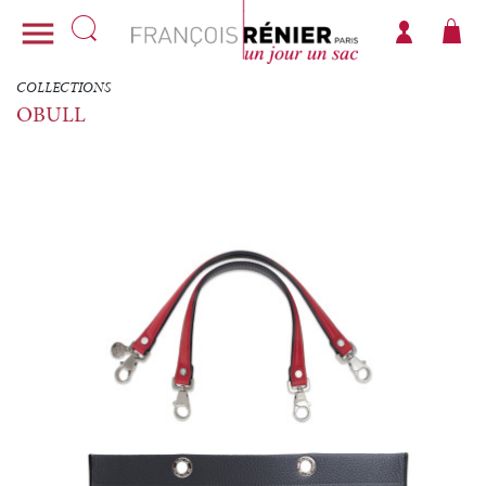

COLLECTIONS
OBULL