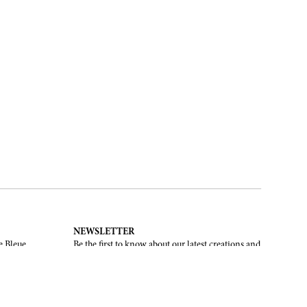
NEWSLETTER
e Bleue.
Be the first to know about our latest creations and
upcoming events.
SUBSCRIBE