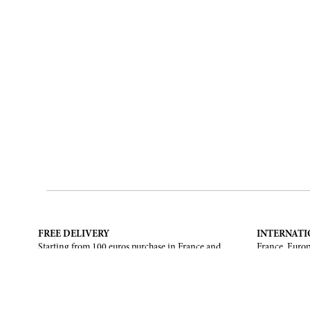
FREE DELIVERY
INTERNATI
Starting from 100 euros purchase in France and
France, Europ
European Union. Return offered in mainland
States, Canad
France, Corsica and Monaco.
CONTACT US
ABOUT