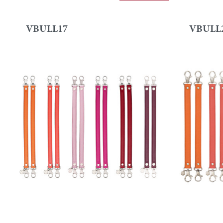
VBULL17
VBULL