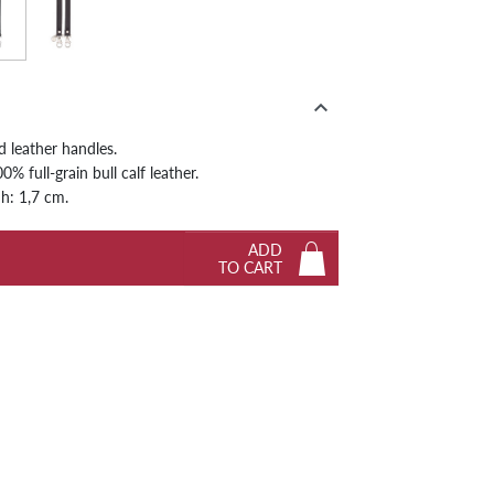
hite
Black
Next

d leather handles.
% full-grain bull calf leather.
 h: 1,7 cm.
ADD
TO CART