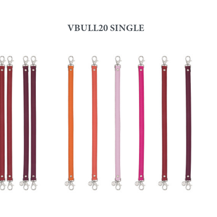
VBULL20 SINGLE