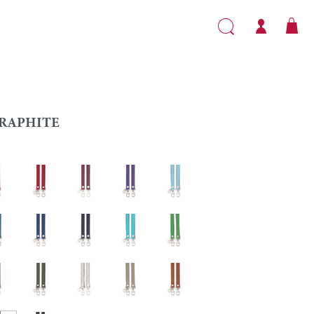
RAPHITE
l
Red
Garnet
Purple
Light blue
Sapphire
Navy blue
Caribbean
Grass green
e
Khaki
Silver
Turtledove
Gold