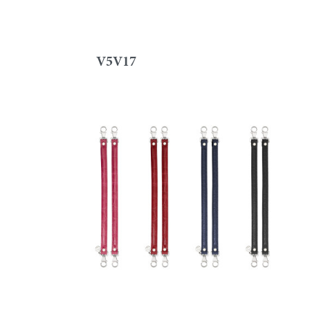
V5V17