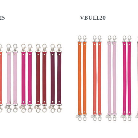
25
VBULL20