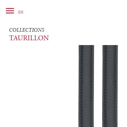

Basket
EN
COLLECTIONS
TAURILLON