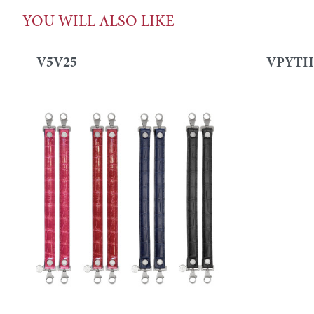
YOU WILL ALSO LIKE
V5V25
VPYTH