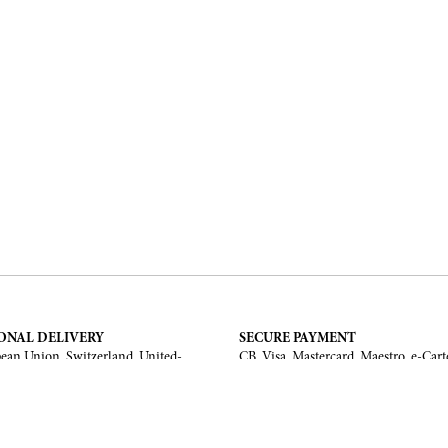
ONAL DELIVERY
SECURE PAYMENT
ean Union, Switzerland, United-
CB, Visa, Mastercard, Maestro, e-Cart
a, United Arab Emirates, .
TERMS AND CONDITIONS