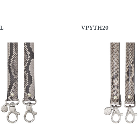
L
VPYTH20