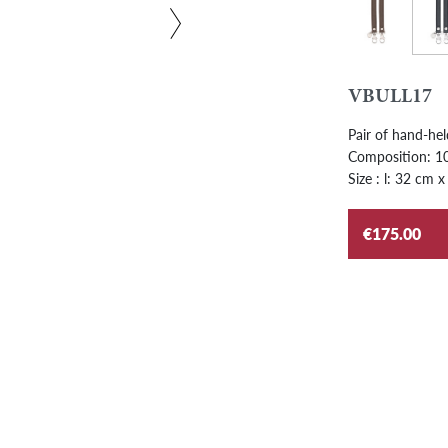
Grap
Ebony
VBULL17
Pair of hand-hel
Composition: 100
Size : l: 32 cm x
€175.00