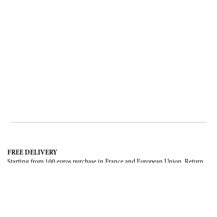
FREE DELIVERY
Starting from 100 euros purchase in France and European Union. Return
offered in mainland France, Corsica and Monaco.
INTERNATIONAL DELIVERY
France, European Union, Switzerland, United-States, Canada, United Arab
Emirates, .