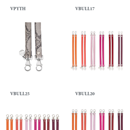
VPYTH
VBULL17
VBULL25
VBULL20