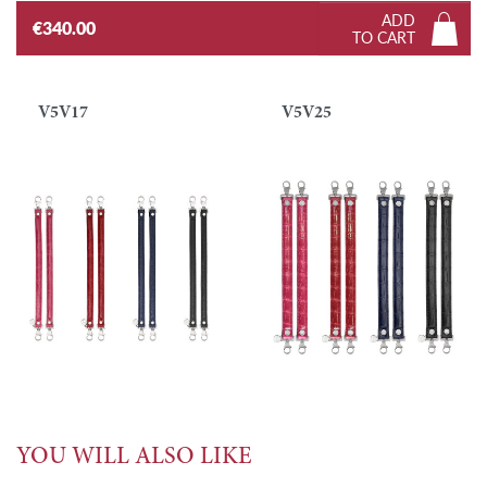
ADD
€340.00
TO CART
V5V17
V5V25
YOU WILL ALSO LIKE