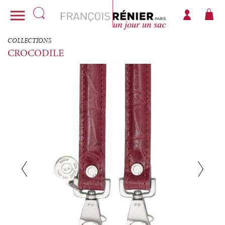

COLLECTIONS
CROCODILE