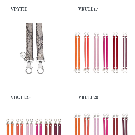
VPYTH
VBULL17
VBULL25
VBULL20