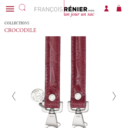

COLLECTIONS
CROCODILE