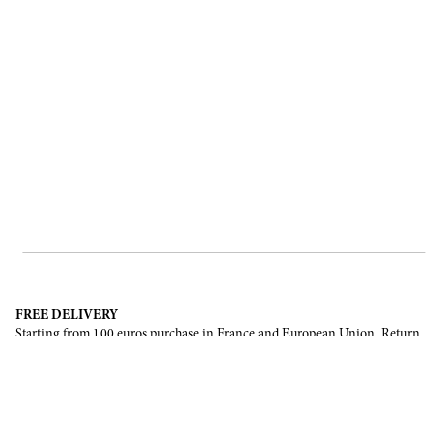
FREE DELIVERY
Starting from 100 euros purchase in France and European Union. Return
offered in mainland France, Corsica and Monaco.
INTERNATIONAL DELIVERY
France, European Union, Switzerland, United-States, Canada, United Arab
Emirates, .