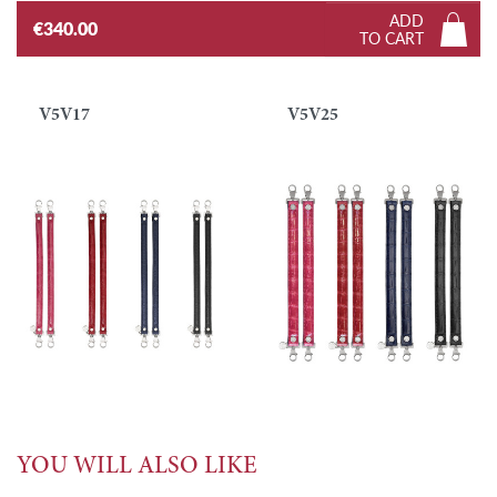
ADD
€340.00
TO CART
V5V17
V5V25
YOU WILL ALSO LIKE