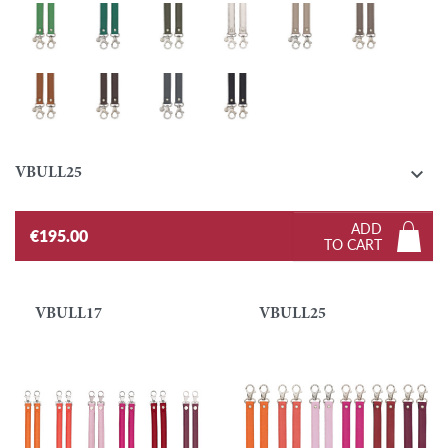
Grass green
Emerald
Khaki
Silver
Turtledove
Taupe
Gold
Ebony
Graphite
Black

VBULL25
ADD
€195.00
TO CART
VBULL17
VBULL25