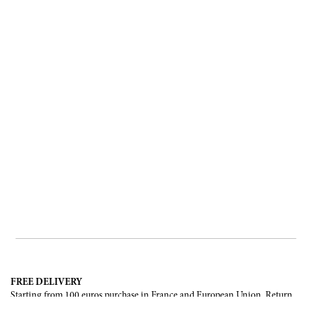
FREE DELIVERY
Starting from 100 euros purchase in France and European Union. Return
offered in mainland France, Corsica and Monaco.