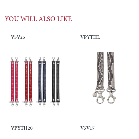
YOU WILL ALSO LIKE
V5V25
VPYTHL
VPYTH20
V5V17