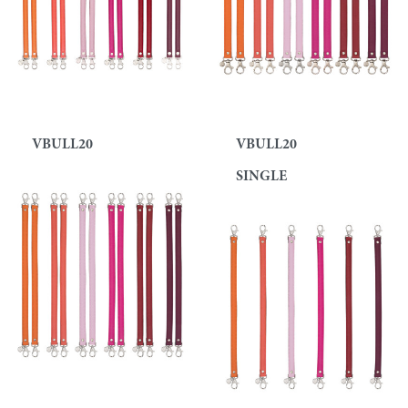
VBULL20
VBULL20
SINGLE