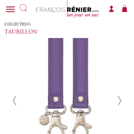

COLLECTIONS
TAURILLON