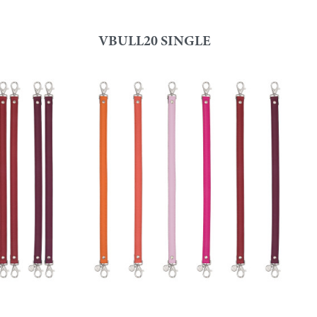
VBULL20 SINGLE