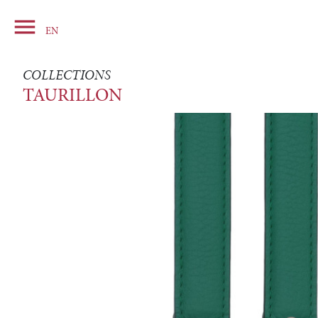

Basket
EN
COLLECTIONS
TAURILLON