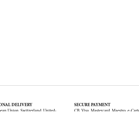
ONAL DELIVERY
SECURE PAYMENT
ean Union, Switzerland, United-
CB, Visa, Mastercard, Maestro, e-Cart
a, United Arab Emirates, .
TERMS AND CONDITIONS