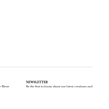
NEWSLETTER
e Bleue.
Be the first to know about our latest creations and
upcoming events.
SUBSCRIBE