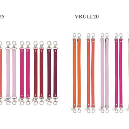
25
VBULL20