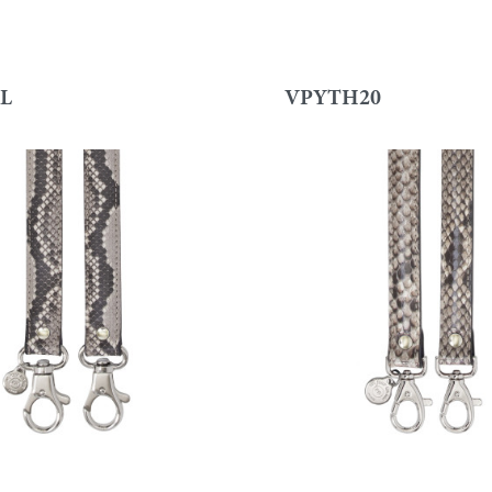
L
VPYTH20