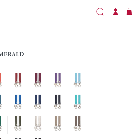
MERALD
l
Red
Garnet
Purple
Light blue
Lapis blue
Sapphire
Navy blue
Caribbean
ald
Khaki
Silver
Turtledove
Taupe