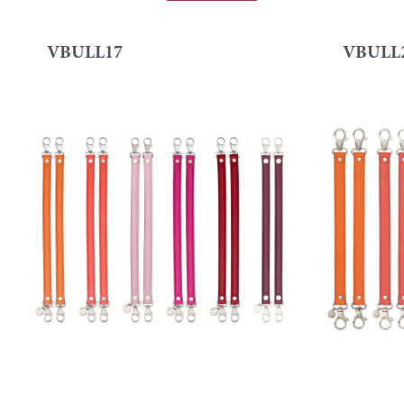
VBULL17
VBULL