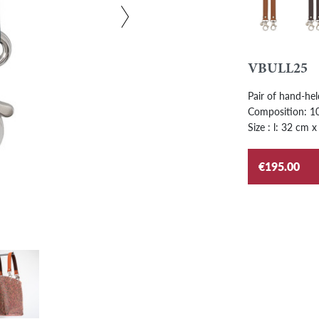
Gold
Ebo
VBULL25
Pair of hand-hel
Composition: 100
Size : l: 32 cm x
€195.00