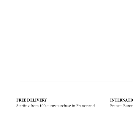
FREE DELIVERY
INTERNATI
Starting from 100 euros purchase in France and
France, Europ
European Union. Return offered in mainland
States, Canad
France, Corsica and Monaco.
CONTACT US
ABOUT