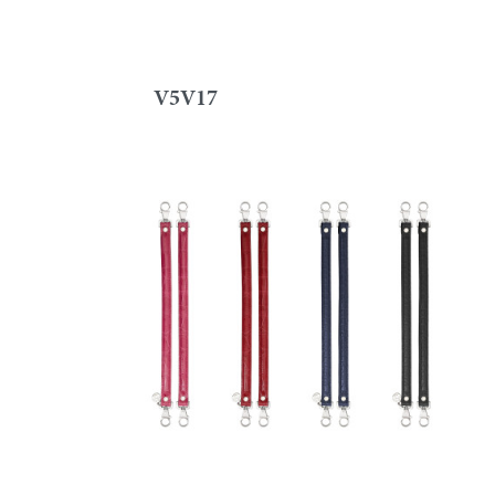
V5V17