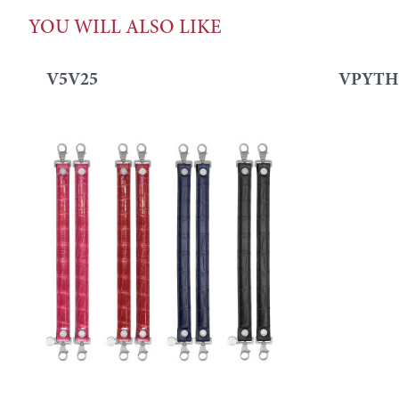
YOU WILL ALSO LIKE
V5V25
VPYTH