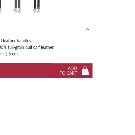
ny
Graphite
Black
Next

d leather handles.
% full-grain bull calf leather.
 h: 2,5 cm.
ADD
TO CART