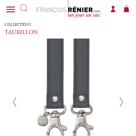

COLLECTIONS
TAURILLON