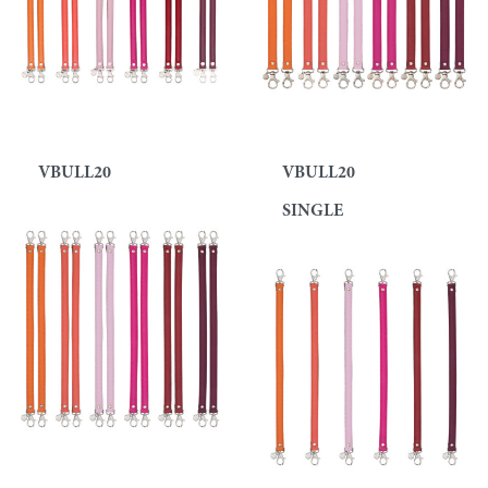
VBULL20
VBULL20
SINGLE