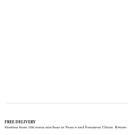
FREE DELIVERY
Starting from 100 euros purchase in France and European Union. Return
offered in mainland France, Corsica and Monaco.