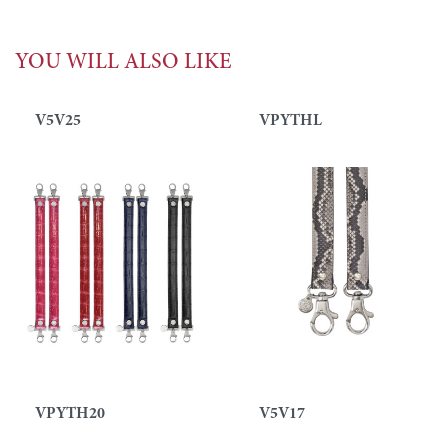
YOU WILL ALSO LIKE
V5V25
VPYTHL
VPYTH20
V5V17