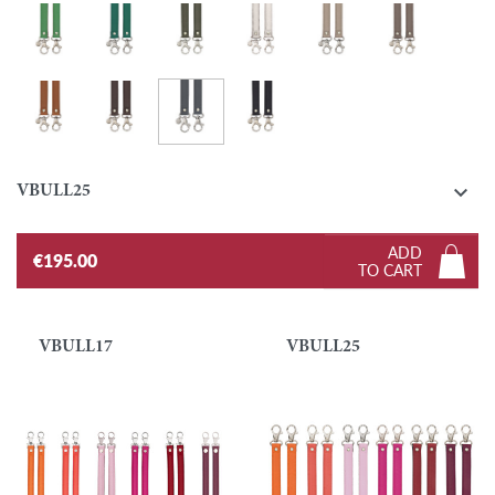
Grass green
Emerald
Khaki
Silver
Turtledove
Taupe
Graphite
Gold
Ebony
Black

VBULL25
ADD
€195.00
TO CART
VBULL17
VBULL25