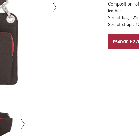
Composition of
leather.
Size of bag : 2
Size of strap :
€27
€540.00