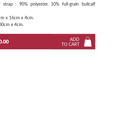
 strap : 90% polyester, 10% full-grain bullcalf
Next
2cm x 16cm x 4cm.
 100cm x 4cm.
ADD
0.00
TO CART
Next