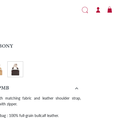
BONY
Ebony
it

PMB
th matching fabric and leather shoulder strap,
ith zipper.
ag : 100% full-grain bullcalf leather.