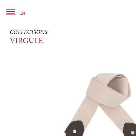

Basket
EN
COLLECTIONS
VIRGULE