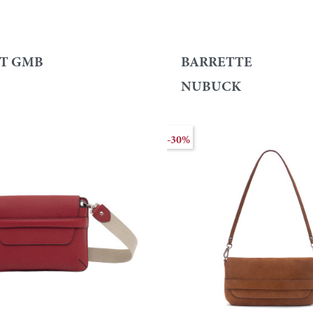
T GMB
BARRETTE
NUBUCK
-30%