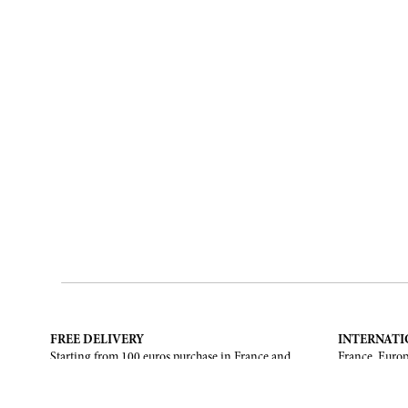
FREE DELIVERY
INTERNATI
Starting from 100 euros purchase in France and
France, Europ
European Union. Return offered in mainland
States, Canad
France, Corsica and Monaco.