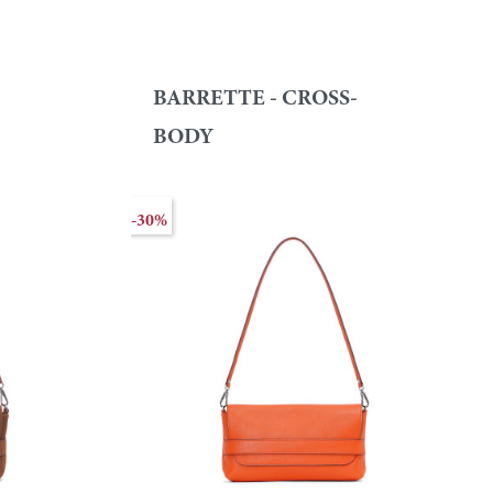
BARRETTE - CROSS-
BODY
-30%