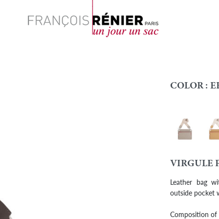
Search
COLOR :
E
Turtledove
Biscu
Colour
VIRGULE 
Leather bag wi
outside pocket w
Composition of b