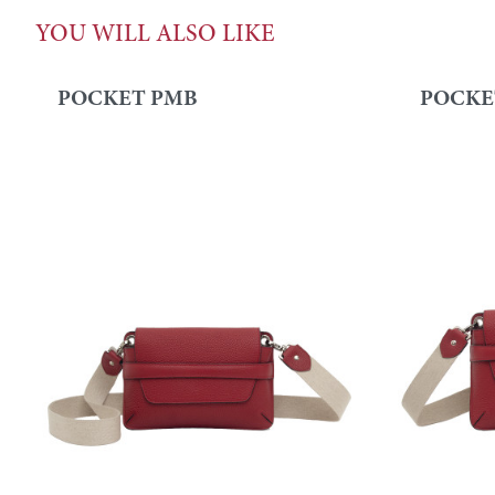
YOU WILL ALSO LIKE
POCKET PMB
POCKE