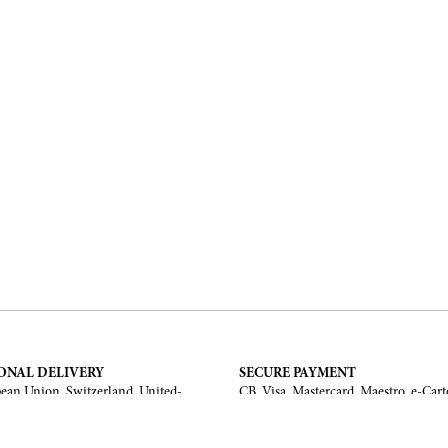
ONAL DELIVERY
SECURE PAYMENT
ean Union, Switzerland, United-
CB, Visa, Mastercard, Maestro, e-Cart
a, United Arab Emirates, .