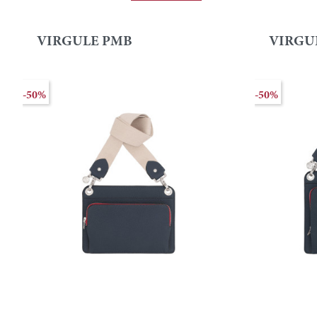
VIRGULE PMB
VIRGU
-50%
-50%