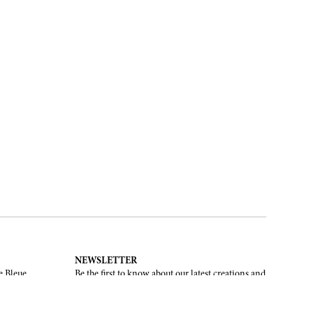
NEWSLETTER
e Bleue.
Be the first to know about our latest creations and
upcoming events.
SUBSCRIBE