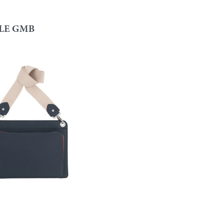
LE GMB