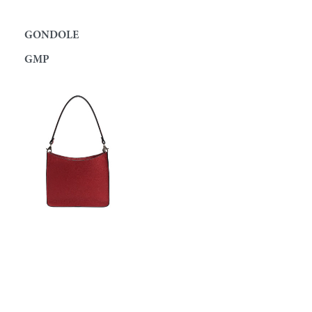
GONDOLE
GMP