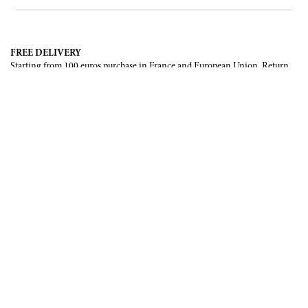
FREE DELIVERY
Starting from 100 euros purchase in France and European Union. Return
offered in mainland France, Corsica and Monaco.
INTERNATIONAL DELIVERY
France, European Union, Switzerland, United-States, Canada, United Arab
Emirates, .
SECURE PAYMENT
CB, Visa, Mastercard, Maestro, e-Carte Bleue.
NEWSLETTER
Be the first to know about our latest creations and upcoming events.
SUBSCRIBE
CONTACT US
Contact form
Email :
info@francoisrenierparis.com
Instagram : @francoisrenierparis