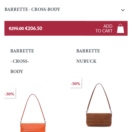

BARRETTE - CROSS-BODY
ADD
€206.50
€295.00
TO CART
BARRETTE
BARRETTE
- CROSS-
NUBUCK
BODY
-30%
-30%