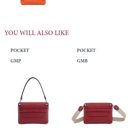
YOU WILL ALSO LIKE
POCKET
POCKET
GMP
GMB