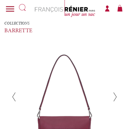

COLLECTIONS
BARRETTE