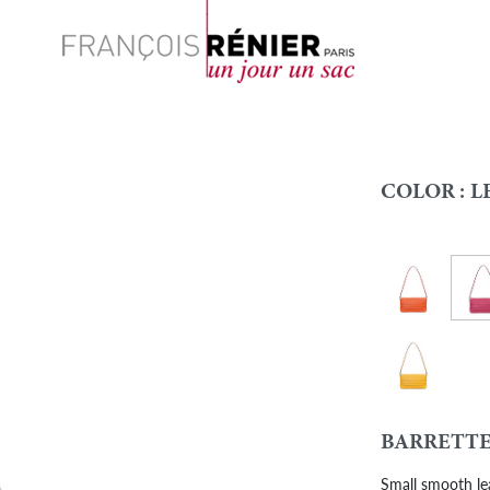
Search
COLOR :
L
Leat
Leather-Oran
Colour
Leather - Sun
BARRETTE
Small smooth le