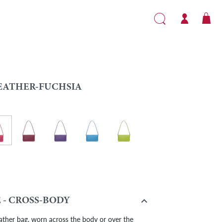
EATHER-FUCHSIA
her-Fuchsia
ge
Leather-Burgundy
Leather - Purple
Leather - Turquoise
Leather - Light Green
flower

 - CROSS-BODY
ather bag, worn across the body or over the