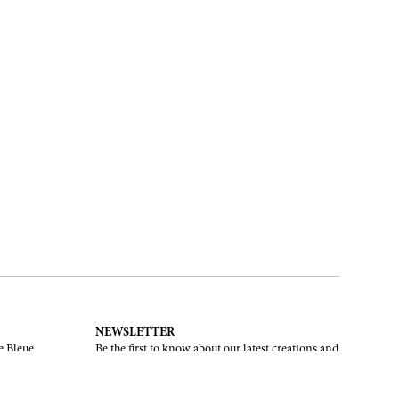
NEWSLETTER
e Bleue.
Be the first to know about our latest creations and
upcoming events.
SUBSCRIBE