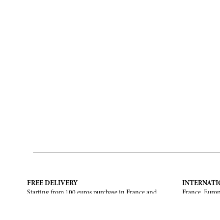
FREE DELIVERY
INTERNATI
Starting from 100 euros purchase in France and
France, Europ
European Union. Return offered in mainland
States, Canad
France, Corsica and Monaco.