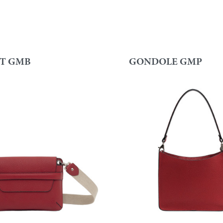
T GMB
GONDOLE GMP