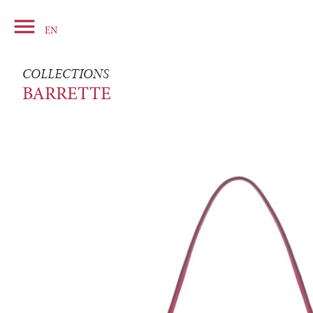

Basket
EN
COLLECTIONS
BARRETTE