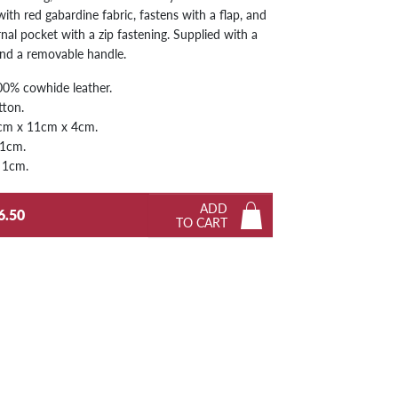
with red gabardine fabric, fastens with a flap, and
Next
rnal pocket with a zip fastening. Supplied with a
and a removable handle.
0% cowhide leather.
tton.
cm x 11cm x 4cm.
 1cm.
 1cm.
ADD
6.50
TO CART
Next