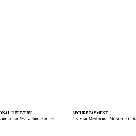
ONAL DELIVERY
SECURE PAYMENT
ean Union, Switzerland, United-
CB, Visa, Mastercard, Maestro, e-Cart
a, United Arab Emirates, .