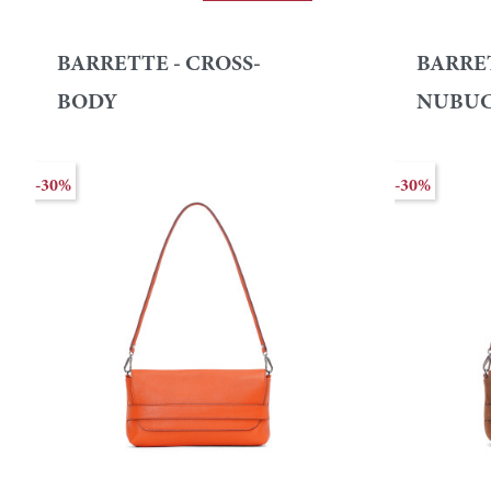
BARRETTE - CROSS-
BARRE
BODY
NUBU
-30%
-30%