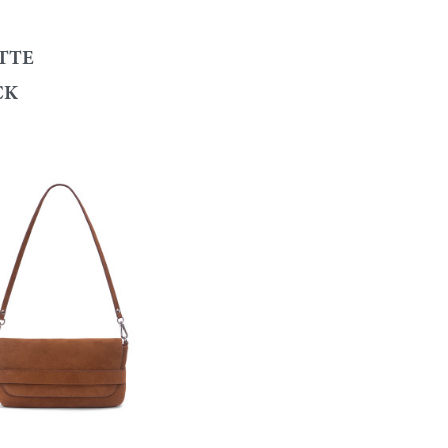
TTE
CK