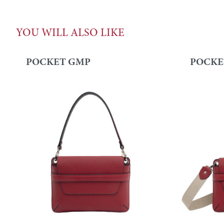
YOU WILL ALSO LIKE
POCKET GMP
POCKE