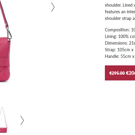
shoulder. Lined 
features an inte
shoulder strap 
Composition: 10
Lining: 100% co
Dimensions: 21
Strap: 105cm x
Handle: 55cm x
€20
€295.00