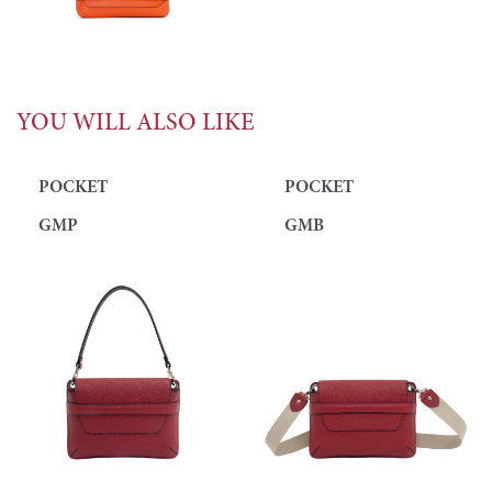
YOU WILL ALSO LIKE
POCKET
POCKET
GMP
GMB