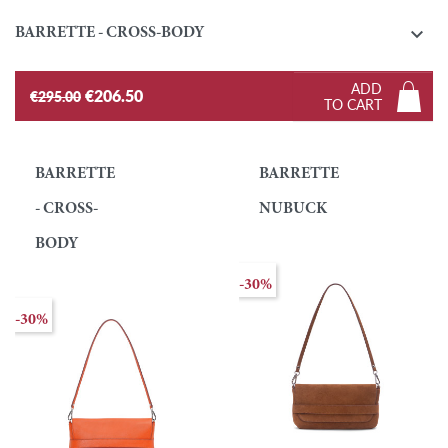

BARRETTE - CROSS-BODY
ADD
€206.50
€295.00
TO CART
BARRETTE
BARRETTE
- CROSS-
NUBUCK
BODY
-30%
-30%