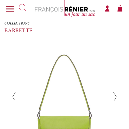

COLLECTIONS
BARRETTE