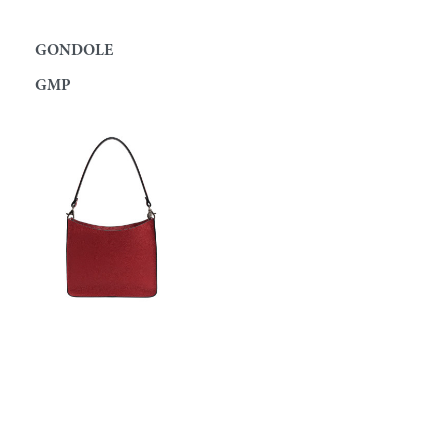
GONDOLE
GMP