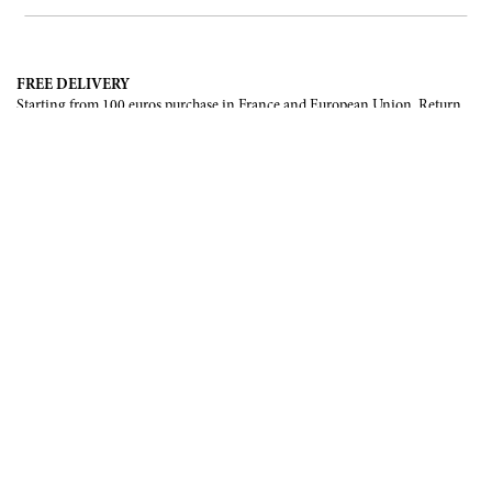
FREE DELIVERY
Starting from 100 euros purchase in France and European Union. Return
offered in mainland France, Corsica and Monaco.
INTERNATIONAL DELIVERY
France, European Union, Switzerland, United-States, Canada, United Arab
Emirates, .
SECURE PAYMENT
CB, Visa, Mastercard, Maestro, e-Carte Bleue.
NEWSLETTER
Be the first to know about our latest creations and upcoming events.
SUBSCRIBE
CONTACT US
Contact form
Email :
info@francoisrenierparis.com
Instagram : @francoisrenierparis