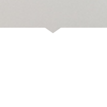
DELIVERY
Shipments are temporarily suspended and will resume on August
24.
We apologize for any inconvenience this may cause.
See you
soon!